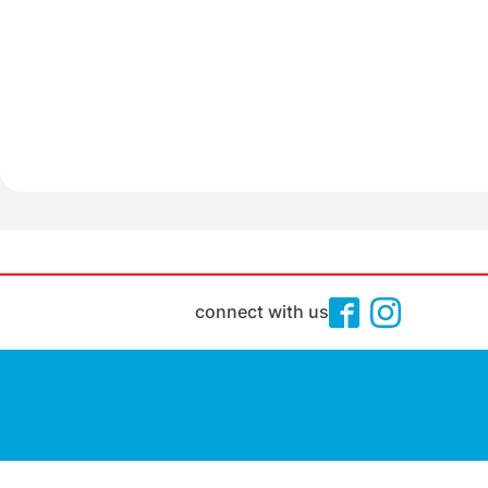
connect with us