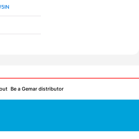
/5IN
out
Be a Gemar distributor