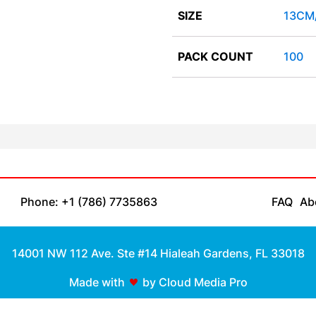
SIZE
13CM
PACK COUNT
100
Phone: +1 (786) 7735863
FAQ
Ab
14001 NW 112 Ave. Ste #14 Hialeah Gardens, FL 33018
Made with
by Cloud Media Pro