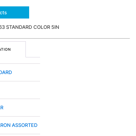
cts
63 STANDARD COLOR 5IN
ATION
DARD
R
RON ASSORTED