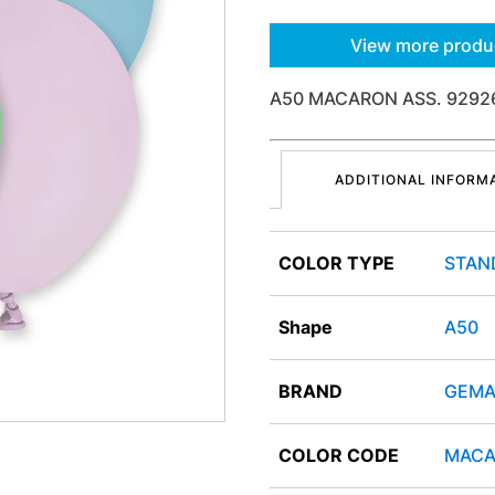
View more produ
A50 MACARON ASS. 9292
ADDITIONAL INFORM
COLOR TYPE
STAN
Shape
A50
BRAND
GEMA
COLOR CODE
MACA