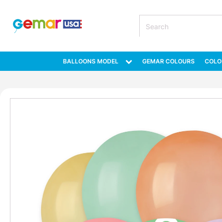
BALLOONS MODEL
GEMAR COLOURS
COLO