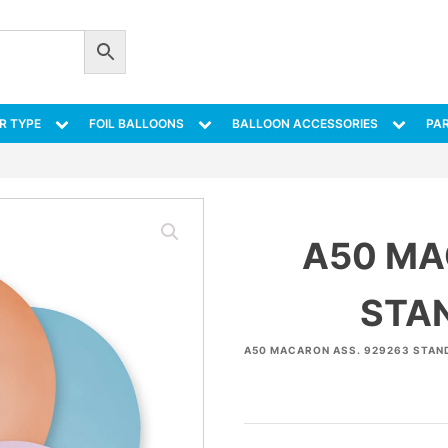
R TYPE
FOIL BALLOONS
BALLOON ACCESSORIES
PAR
A50 MA
STA
A50 MACARON ASS. 929263 STAN