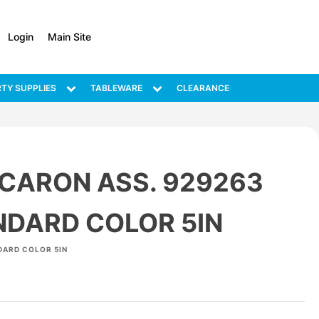
Login
Main Site
TY SUPPLIES
TABLEWARE
CLEARANCE
CARON ASS. 929263
NDARD COLOR 5IN
DARD COLOR 5IN