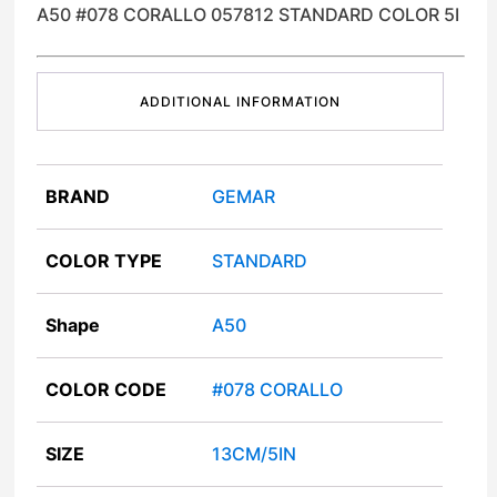
A50 #078 CORALLO 057812 STANDARD COLOR 5I
ADDITIONAL INFORMATION
BRAND
GEMAR
COLOR TYPE
STANDARD
Shape
A50
COLOR CODE
#078 CORALLO
SIZE
13CM/5IN