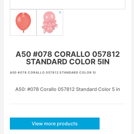
A50 #078 CORALLO 057812
STANDARD COLOR 5IN
A50 #078 CORALLO 057812 STANDARD COLOR 5I
A50: #078 Corallo 057812 Standard Color 5 in
View more products