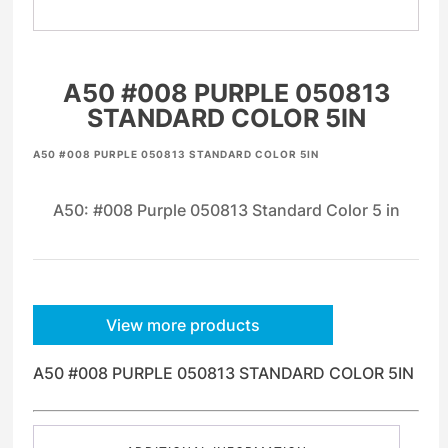
A50 #008 PURPLE 050813
STANDARD COLOR 5IN
A50 #008 PURPLE 050813 STANDARD COLOR 5IN
A50: #008 Purple 050813 Standard Color 5 in
View more products
A50 #008 PURPLE 050813 STANDARD COLOR 5IN