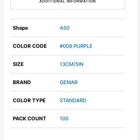
ADDITIONAL INFORMATION
Shape
A50
COLOR CODE
#008 PURPLE
SIZE
13CM/5IN
BRAND
GEMAR
COLOR TYPE
STANDARD
PACK COUNT
100