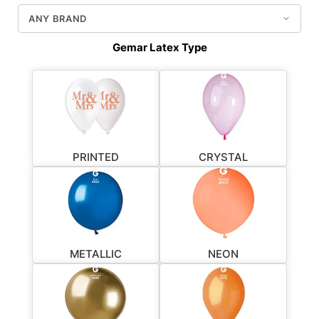
Gemar Latex Type
PRINTED
CRYSTAL
METALLIC
NEON