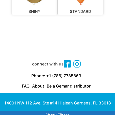
SHINY
STANDARD
connect with us
Phone: +1 (786) 7735863
FAQ
About
Be a Gemar distributor
14001 NW 112 Ave. Ste #14 Hialeah Gardens, FL 33018
Made with
by Cloud Media Pro