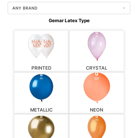
Gemar Latex Type
PRINTED
CRYSTAL
METALLIC
NEON