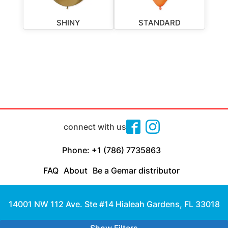
SHINY
STANDARD
connect with us
Phone: +1 (786) 7735863
FAQ
About
Be a Gemar distributor
14001 NW 112 Ave. Ste #14 Hialeah Gardens, FL 33018
Made with
by Cloud Media Pro