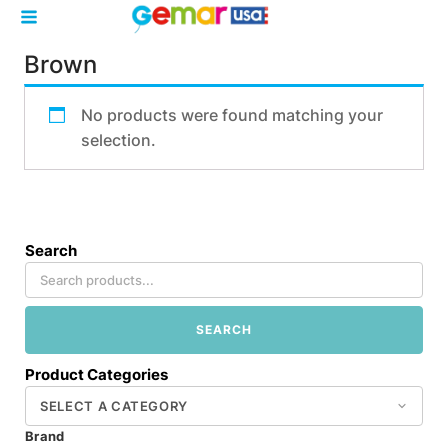
Brown
No products were found matching your
selection.
Search
SEARCH
Product Categories
Brand