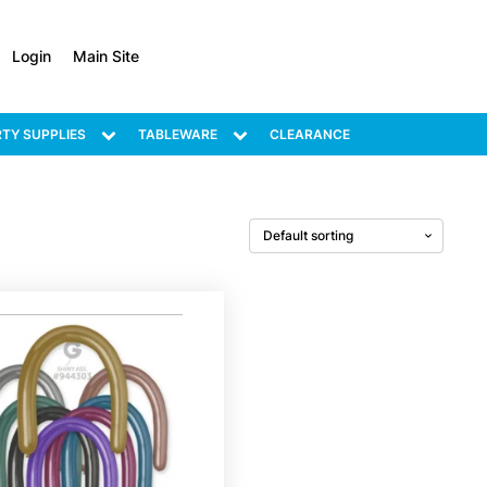
Login
Main Site
TY SUPPLIES
TABLEWARE
CLEARANCE