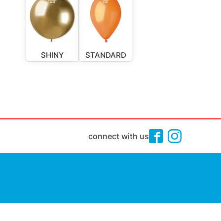
SHINY
STANDARD
connect with us