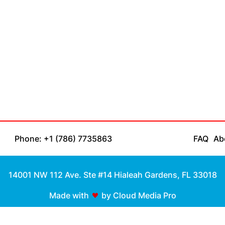
Phone: +1 (786) 7735863
FAQ
Ab
14001 NW 112 Ave. Ste #14 Hialeah Gardens, FL 33018
Made with
by Cloud Media Pro