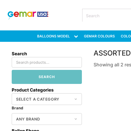
BALLOONS MODEL
GEMAR COLOURS
COLO
ASSORTED
Search
Showing all 2 re
SEARCH
Product Categories
Brand
Ballon Shape