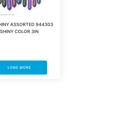
HINY ASSORTED 944303
SHINY COLOR 3IN
LOAD MORE