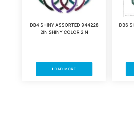
DB4 SHINY ASSORTED 944228
DB6 S
2IN SHINY COLOR 2IN
LOAD MORE