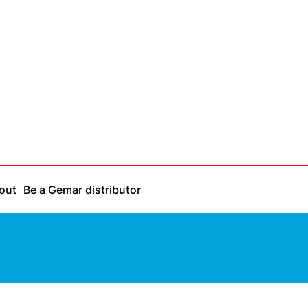
out
Be a Gemar distributor