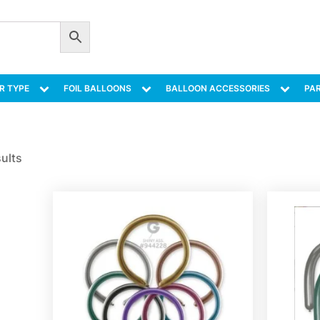
R TYPE
FOIL BALLOONS
BALLOON ACCESSORIES
PAR
sults