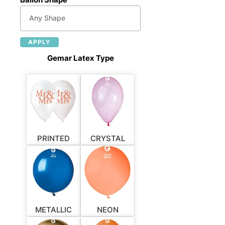
APPLY
Gemar Latex Type
PRINTED
CRYSTAL
METALLIC
NEON