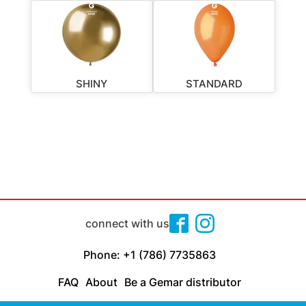
SHINY
STANDARD
connect with us
Phone: +1 (786) 7735863
FAQ
About
Be a Gemar distributor