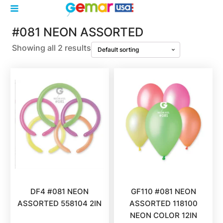
#081 NEON ASSORTED
Showing all 2 results
DF4 #081 NEON
GF110 #081 NEON
ASSORTED 558104 2IN
ASSORTED 118100
NEON COLOR 12IN