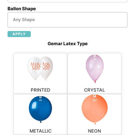
Ballon Shape
APPLY
Gemar Latex Type
PRINTED
CRYSTAL
METALLIC
NEON