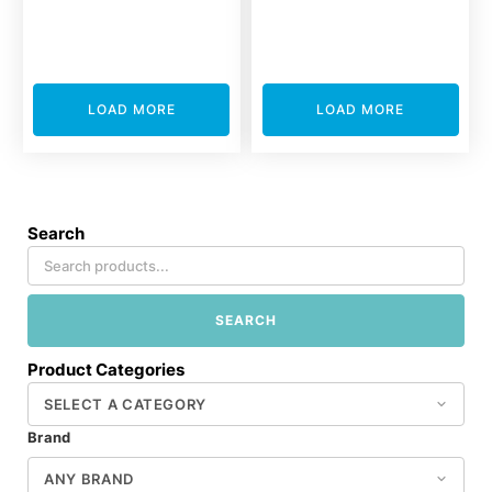
LOAD MORE
LOAD MORE
Search
SEARCH
Product Categories
Brand