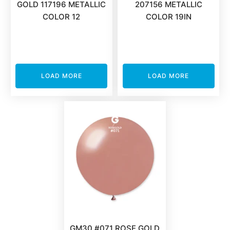
GOLD 117196 METALLIC
207156 METALLIC
COLOR 12
COLOR 19IN
LOAD MORE
LOAD MORE
GM30 #071 ROSE GOLD