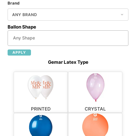
Brand
Ballon Shape
APPLY
Gemar Latex Type
PRINTED
CRYSTAL