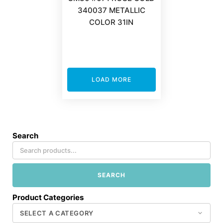
340037 METALLIC
COLOR 31IN
LOAD MORE
Search
SEARCH
Product Categories