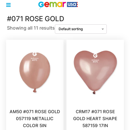
#071 ROSE GOLD
Showing all 11 results
AM50 #071 ROSE GOLD
CRM17 #071 ROSE
057119 METALLIC
GOLD HEART SHAPE
COLOR 5IN
587159 17IN