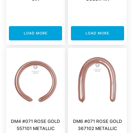
LOAD MORE
LOAD MORE
DM4 #071 ROSE GOLD
DM6 #071 ROSE GOLD
557101 METALLIC
367102 METALLIC