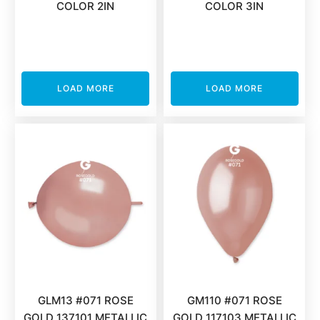
COLOR 2IN
COLOR 3IN
LOAD MORE
LOAD MORE
GLM13 #071 ROSE
GM110 #071 ROSE
GOLD 137101 METALLIC
GOLD 117103 METALLIC