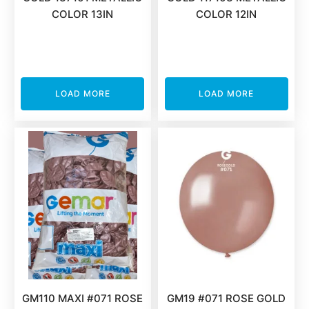
COLOR 13IN
COLOR 12IN
LOAD MORE
LOAD MORE
GM110 MAXI #071 ROSE
GM19 #071 ROSE GOLD