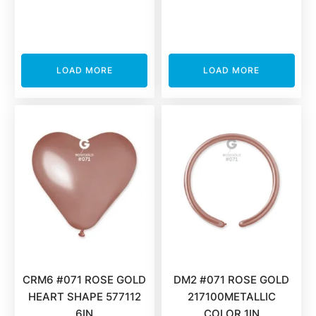
LOAD MORE
LOAD MORE
CRM6 #071 ROSE GOLD
DM2 #071 ROSE GOLD
HEART SHAPE 577112
217100METALLIC
6IN
COLOR 1IN