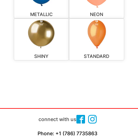
METALLIC
NEON
SHINY
STANDARD
connect with us
Phone: +1 (786) 7735863