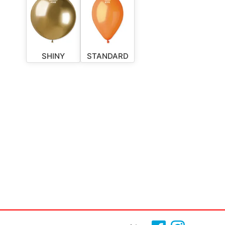
SHINY
STANDARD