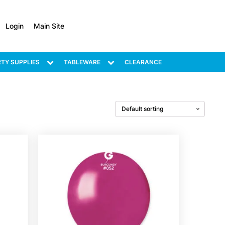
Login
Main Site
TY SUPPLIES
TABLEWARE
CLEARANCE