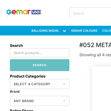
BALLOONS MODEL
GEMAR COLOURS
COLO
#052 MET
Search
Showing all 4 re
SEARCH
Product Categories
Brand
Ballon Shape