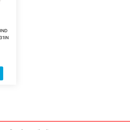
UND
31IN