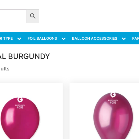
R TYPE
FOIL BALLOONS
BALLOON ACCESSORIES
PAR
AL BURGUNDY
sults