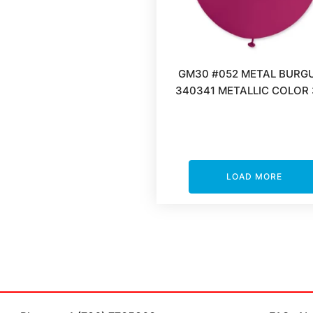
GM30 #052 METAL BURG
340341 METALLIC COLOR 
LOAD MORE