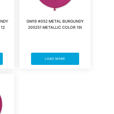
UNDY
GM19 #052 METAL BURGUNDY
 12
205251 METALLIC COLOR 19I
LOAD MORE