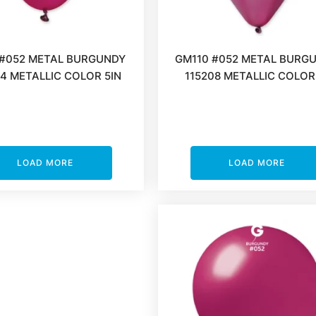
#052 METAL BURGUNDY
GM110 #052 METAL BURG
4 METALLIC COLOR 5IN
115208 METALLIC COLOR
LOAD MORE
LOAD MORE