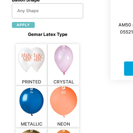
AM50 
APPLY
05521
Gemar Latex Type
PRINTED
CRYSTAL
METALLIC
NEON