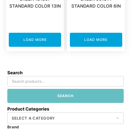
STANDARD COLOR 13IN
STANDARD COLOR 6IN
LOAD MORE
LOAD MORE
Search
SEARCH
Product Categories
Brand