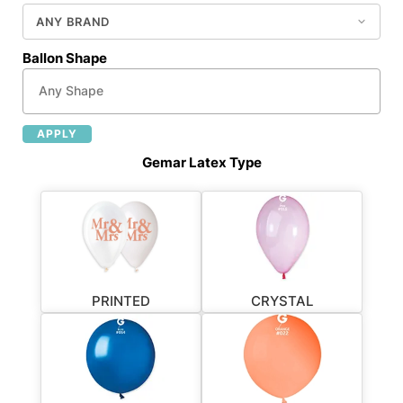
Ballon Shape
APPLY
Gemar Latex Type
PRINTED
CRYSTAL