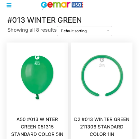
#013 WINTER GREEN
Showing all 8 results
A50 #013 WINTER
D2 #013 WINTER GREEN
GREEN 051315
211306 STANDARD
STANDARD COLOR 5IN
COLOR 1IN