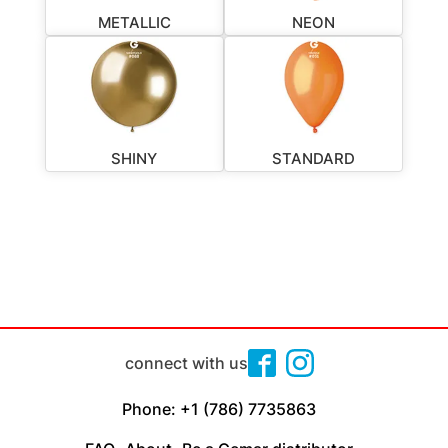
METALLIC
NEON
SHINY
STANDARD
connect with us
Phone: +1 (786) 7735863