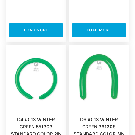
LOAD MORE
LOAD MORE
D4 #013 WINTER
D6 #013 WINTER
GREEN 551303
GREEN 361308
STANDARD COLOR 2IN
STANDARD COLOR 3IN