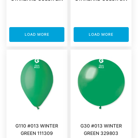
LOAD MORE
LOAD MORE
G110 #013 WINTER
G30 #013 WINTER
GREEN 111309
GREEN 329803