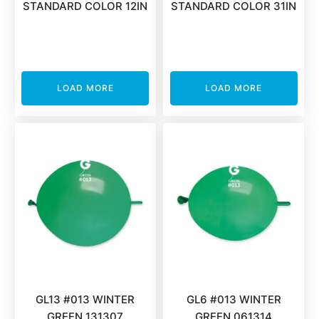
STANDARD COLOR 12IN
STANDARD COLOR 31IN
LOAD MORE
LOAD MORE
GL13 #013 WINTER
GL6 #013 WINTER
GREEN 131307
GREEN 061314