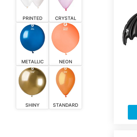
PRINTED
CRYSTAL
METALLIC
NEON
SHINY
STANDARD