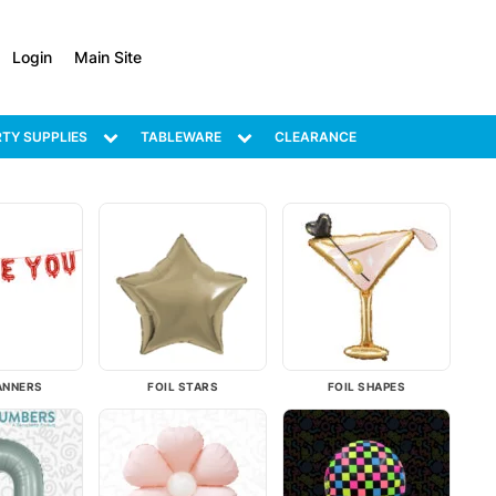
Login
Main Site
TY SUPPLIES
TABLEWARE
CLEARANCE
ANNERS
FOIL STARS
FOIL SHAPES