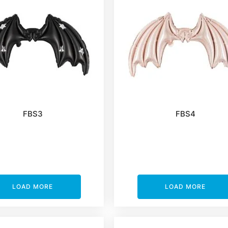
FBS3
FBS4
LOAD MORE
LOAD MORE