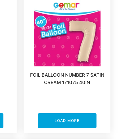
FOIL BALLOON NUMBER 7 SATIN
CREAM 171075 40IN
LOAD MORE