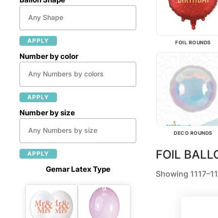
APPLY
FOIL ROUNDS
Number by color
APPLY
Number by size
DECO ROUNDS
FOIL BAL
APPLY
Gemar Latex Type
Showing 1117–11