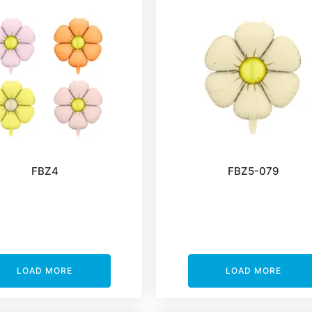
FBZ4
FBZ5-079
LOAD MORE
LOAD MORE