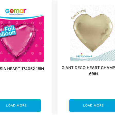
GIANT DECO HEART CHAM
IA HEART 174052 18IN
68IN
LOAD MORE
LOAD MORE