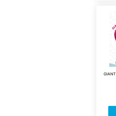
GIANT