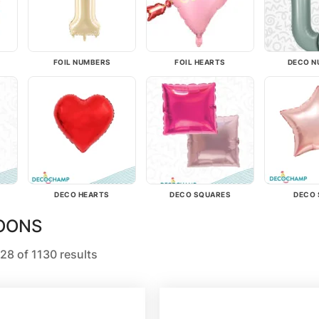
FOIL NUMBERS
FOIL HEARTS
DECO N
DECO HEARTS
DECO SQUARES
DECO 
LOONS
28 of 1130 results