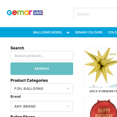
BALLOONS MODEL
GEMAR COLOURS
COLO
Search
SEARCH
Product Categories
DECO STARBURST
Brand
Ballon Shape