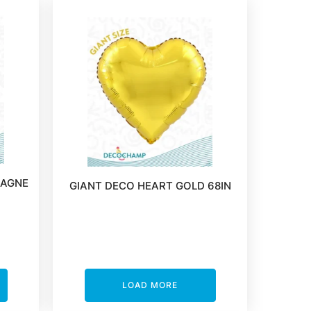
PAGNE
GIANT DECO HEART GOLD 68IN
LOAD MORE