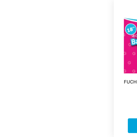
FUCHS