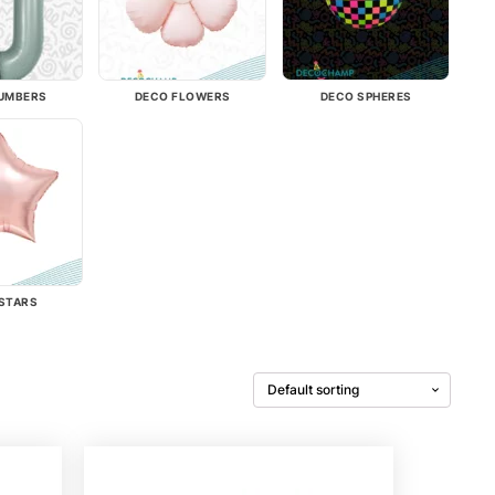
UMBERS
DECO FLOWERS
DECO SPHERES
STARS