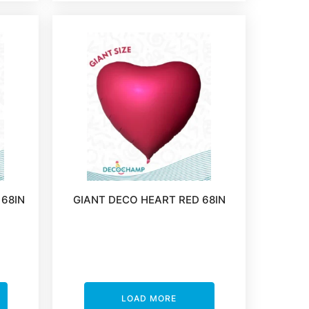
 68IN
GIANT DECO HEART RED 68IN
LOAD MORE