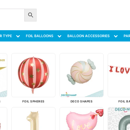
R TYPE
FOIL BALLOONS
BALLOON ACCESSORIES
PAR
S
FOIL SPHERES
DECO SHAPES
FOIL B