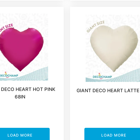
 DECO HEART HOT PINK
GIANT DECO HEART LATTE
68IN
LOAD MORE
LOAD MORE