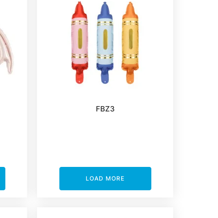
FBZ3
LOAD MORE