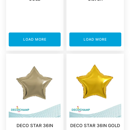
LOAD MORE
LOAD MORE
DECO STAR 36IN
DECO STAR 36IN GOLD