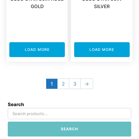
GOLD
SILVER
LOAD MORE
LOAD MORE
1
2
3
→
Search
SEARCH