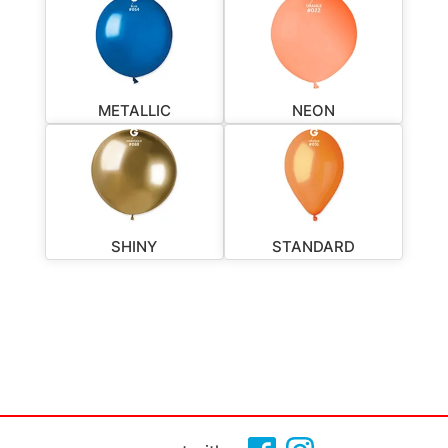
METALLIC
NEON
SHINY
STANDARD