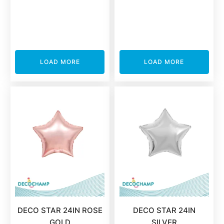
LOAD MORE
LOAD MORE
DECO STAR 24IN ROSE
DECO STAR 24IN
GOLD
SILVER