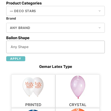
Product Categories
Brand
Ballon Shape
APPLY
Gemar Latex Type
PRINTED
CRYSTAL