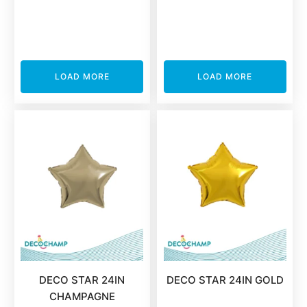
LOAD MORE
LOAD MORE
DECO STAR 24IN
DECO STAR 24IN GOLD
CHAMPAGNE