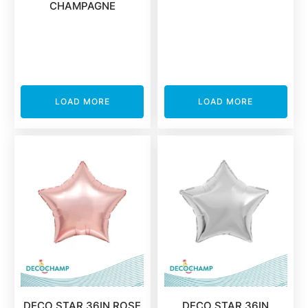
CHAMPAGNE
LOAD MORE
LOAD MORE
DECO STAR 36IN ROSE
DECO STAR 36IN