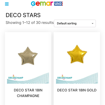
DECO STARS
Showing 1–12 of 30 results
DECO STAR 18IN
DECO STAR 18IN GOLD
CHAMPAGNE