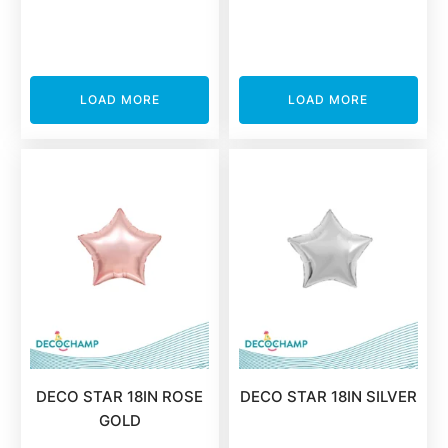
LOAD MORE
LOAD MORE
DECO STAR 18IN ROSE
DECO STAR 18IN SILVER
GOLD