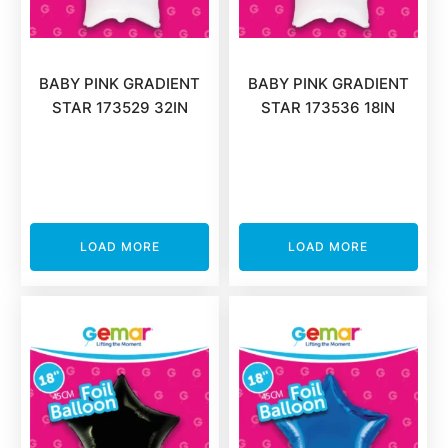
BABY PINK GRADIENT
BABY PINK GRADIENT
STAR 173529 32IN
STAR 173536 18IN
LOAD MORE
LOAD MORE