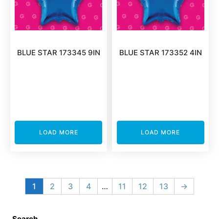
BLUE STAR 173345 9IN
BLUE STAR 173352 4IN
LOAD MORE
LOAD MORE
1
2
3
4
…
11
12
13
→
Search