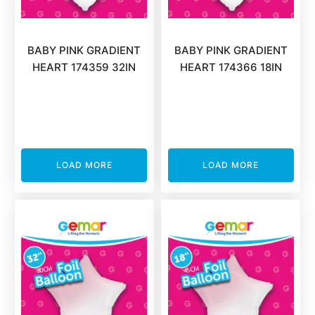
BABY PINK GRADIENT
BABY PINK GRADIENT
HEART 174359 32IN
HEART 174366 18IN
LOAD MORE
LOAD MORE