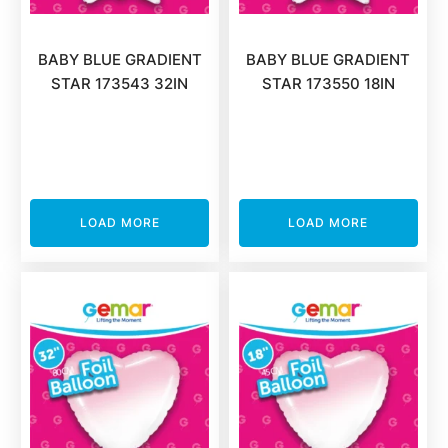
BABY BLUE GRADIENT
BABY BLUE GRADIENT
STAR 173543 32IN
STAR 173550 18IN
LOAD MORE
LOAD MORE