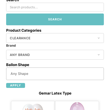
SEARCH
Product Categories
Brand
Ballon Shape
APPLY
Gemar Latex Type