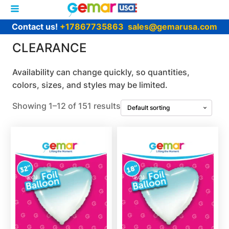
Contact us!
+17867735863
sales@gemarusa.com
CLEARANCE
Availability can change quickly, so quantities,
colors, sizes, and styles may be limited.
Showing 1–12 of 151 results