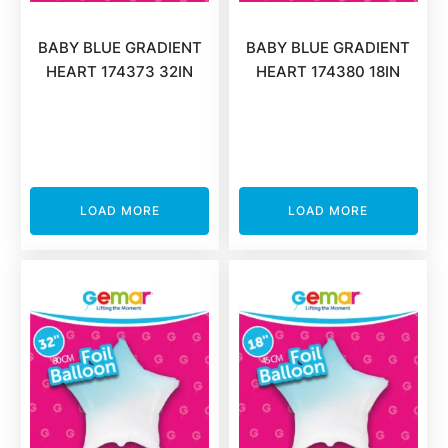
BABY BLUE GRADIENT
BABY BLUE GRADIENT
HEART 174373 32IN
HEART 174380 18IN
LOAD MORE
LOAD MORE