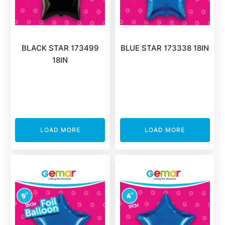
BLACK STAR 173499
BLUE STAR 173338 18IN
18IN
LOAD MORE
LOAD MORE