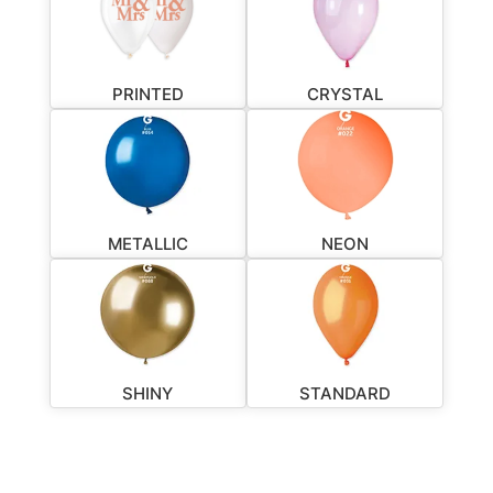
PRINTED
CRYSTAL
METALLIC
NEON
SHINY
STANDARD