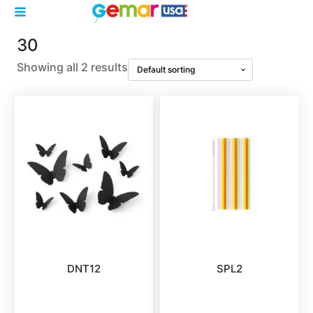
30
Showing all 2 results
DNT12
SPL2