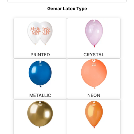
Gemar Latex Type
PRINTED
CRYSTAL
METALLIC
NEON