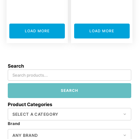
LOAD MORE
LOAD MORE
Search
SEARCH
Product Categories
Brand