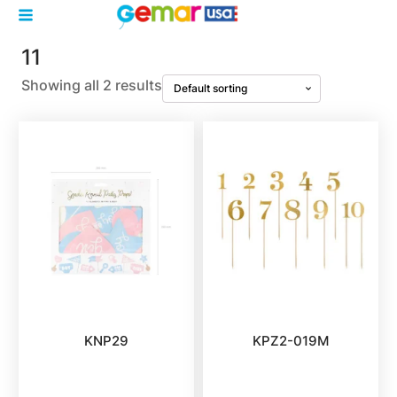
11
Showing all 2 results
KNP29
KPZ2-019M