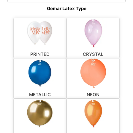
Gemar Latex Type
PRINTED
CRYSTAL
METALLIC
NEON