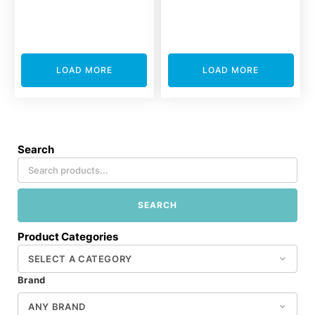
LOAD MORE
LOAD MORE
Search
SEARCH
Product Categories
Brand