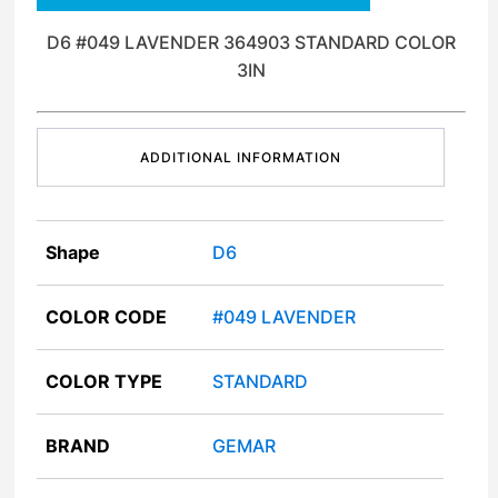
D6 #049 LAVENDER 364903 STANDARD COLOR
3IN
ADDITIONAL INFORMATION
Shape
D6
COLOR CODE
#049 LAVENDER
COLOR TYPE
STANDARD
BRAND
GEMAR