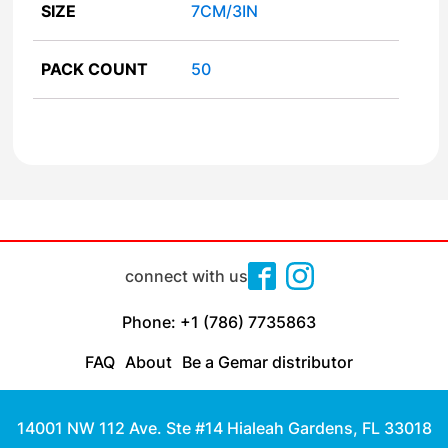
SIZE
7CM/3IN
PACK COUNT
50
connect with us
Phone: +1 (786) 7735863
FAQ
About
Be a Gemar distributor
14001 NW 112 Ave. Ste #14 Hialeah Gardens, FL 33018