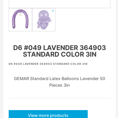
D6 #049 LAVENDER 364903
STANDARD COLOR 3IN
D6 #049 LAVENDER 364903 STANDARD COLOR 3IN
GEMAR Standard Latex Balloons Lavender 50
Pieces 3in
View more products